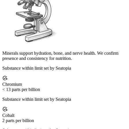
Minerals support hydration, bone, and nerve health. We confirm
presence and consistency for nutrition.
Substance within limit set by Seatopia
Chromium
< 13 parts per billion
Substance within limit set by Seatopia
Cobalt
2 parts per billion