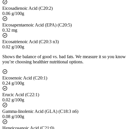
Eicosadienoic Acid (C20:2)
0.06 g/100g
Eicosapentaenoic Acid (EPA) (C20:5)
0.32 mg
Eicosatrienoic Acid (C20:3 n3)
0.02 g/100g
Shows the balance of good vs. bad fats. We measure it so you know
you’re choosing healthier nutritional options.
Eicosenoic Acid (C20:1)
0.24 g/100g
Erucic Acid (C22:1)
0.02 g/100g
Gamma-linolenic Acid (GLA) (C18:3 n6)
0.08 g/100g
Heneicosanoic Acid (C21:0)