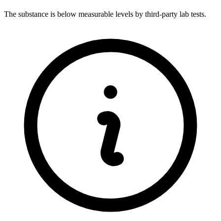
The substance is below measurable levels by third-party lab tests.