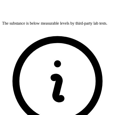
The substance is below measurable levels by third-party lab tests.