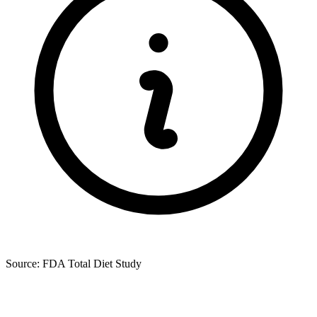
Source: FDA Total Diet Study