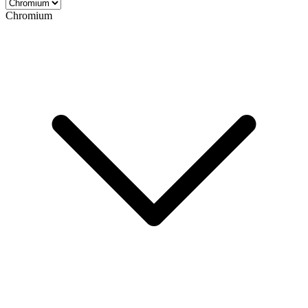
Chromium