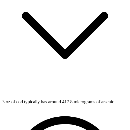
3 oz of cod typically has around 417.8 micrograms of arsenic