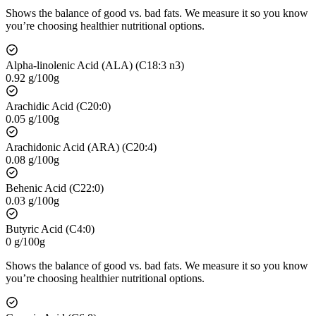
Shows the balance of good vs. bad fats. We measure it so you know
you’re choosing healthier nutritional options.
Alpha-linolenic Acid (ALA) (C18:3 n3)
0.92 g/100g
Arachidic Acid (C20:0)
0.05 g/100g
Arachidonic Acid (ARA) (C20:4)
0.08 g/100g
Behenic Acid (C22:0)
0.03 g/100g
Butyric Acid (C4:0)
0 g/100g
Shows the balance of good vs. bad fats. We measure it so you know
you’re choosing healthier nutritional options.