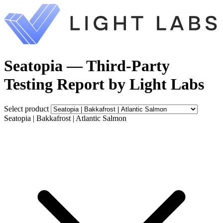
Seatopia — Third-Party
Testing Report by Light Labs
Select product
Seatopia | Bakkafrost | Atlantic Salmon