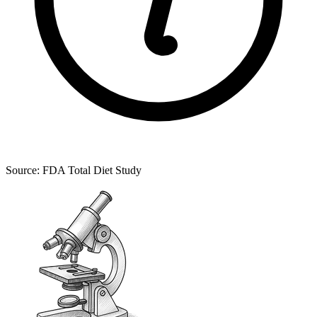
Source: FDA Total Diet Study