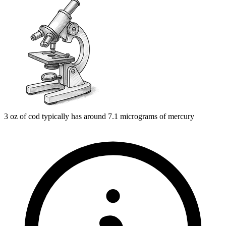
3 oz of cod typically has around 7.1 micrograms of mercury