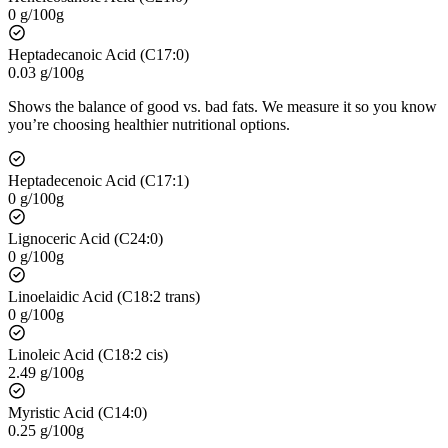
0 g/100g
Heptadecanoic Acid (C17:0)
0.03 g/100g
Shows the balance of good vs. bad fats. We measure it so you know
you’re choosing healthier nutritional options.
Heptadecenoic Acid (C17:1)
0 g/100g
Lignoceric Acid (C24:0)
0 g/100g
Linoelaidic Acid (C18:2 trans)
0 g/100g
Linoleic Acid (C18:2 cis)
2.49 g/100g
Myristic Acid (C14:0)
0.25 g/100g