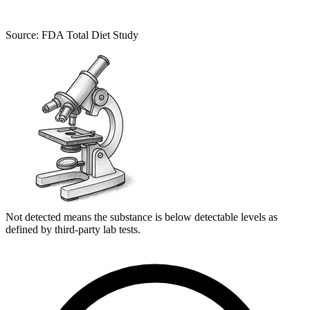
Source: FDA Total Diet Study
Not detected means the substance is below detectable levels as
defined by third-party lab tests.