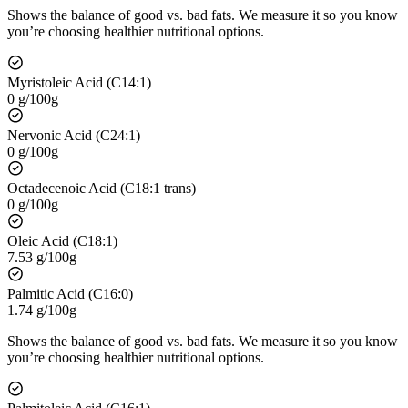
Shows the balance of good vs. bad fats. We measure it so you know
you’re choosing healthier nutritional options.
Myristoleic Acid (C14:1)
0 g/100g
Nervonic Acid (C24:1)
0 g/100g
Octadecenoic Acid (C18:1 trans)
0 g/100g
Oleic Acid (C18:1)
7.53 g/100g
Palmitic Acid (C16:0)
1.74 g/100g
Shows the balance of good vs. bad fats. We measure it so you know
you’re choosing healthier nutritional options.