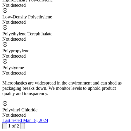
Not detected
Low-Density Polyethylene
Not detected
Polyethylene Terephthalate
Not detected
Polypropylene
Not detected
Polystyrene
Not detected
Microplastics are widespread in the environment and can shed as
packaging breaks down. We monitor levels to uphold product
quality and transparency.
Polyvinyl Chloride
Not detected
Last tested Mar 18, 2024
1
of
2