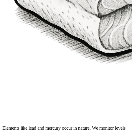
Elements like lead and mercury occur in nature. We monitor levels