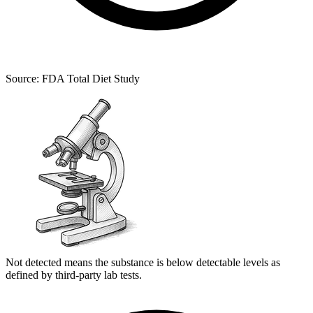
Source: FDA Total Diet Study
Not detected means the substance is below detectable levels as
defined by third-party lab tests.