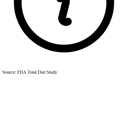
Source: FDA Total Diet Study