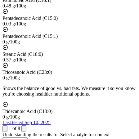
Palmitoleic Acid (C16:1)
0.48 g/100g
Pentadecanoic Acid (C15:0)
0.03 g/100g
Pentadecenoic Acid (C15:1)
0 g/100g
Stearic Acid (C18:0)
0.57 g/100g
Tricosanoic Acid (C23:0)
0 g/100g
Shows the balance of good vs. bad fats. We measure it so you know
you’re choosing healthier nutritional options.
Tridecanoic Acid (C13:0)
0 g/100g
Last tested Sep 10, 2025
1
of
8
Understanding the results for
Select analyte for context