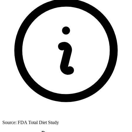
Source: FDA Total Diet Study