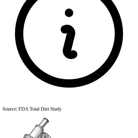
Source: FDA Total Diet Study