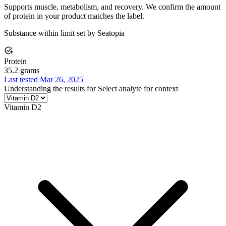
Supports muscle, metabolism, and recovery. We confirm the amount
of protein in your product matches the label.
Substance within limit set by Seatopia
Protein
35.2 grams
Last tested Mar 26, 2025
Understanding the results for
Select analyte for context
Vitamin D2