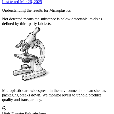
Last tested Mar 26, 2025
Understanding the results for Microplastics
Not detected means the substance is below detectable levels as
defined by third-party lab tests.
Microplastics are widespread in the environment and can shed as
packaging breaks down. We monitor levels to uphold product
quality and transparency.
High-Density Polyethylene