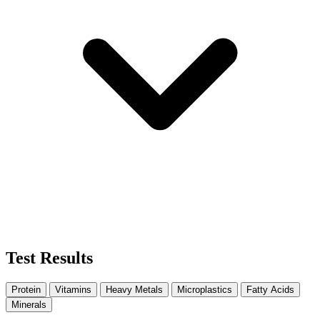
Test Results
Protein
Vitamins
Heavy Metals
Microplastics
Fatty Acids
Minerals