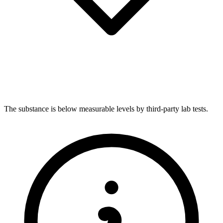
The substance is below measurable levels by third-party lab tests.