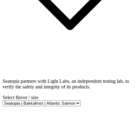
Seatopia partners with Light Labs, an independent testing lab, to
verify the safety and integrity of its products.
Select flavor / size