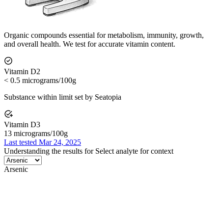
Organic compounds essential for metabolism, immunity, growth,
and overall health. We test for accurate vitamin content.
Vitamin D2
< 0.5 micrograms/100g
Substance within limit set by Seatopia
Vitamin D3
13 micrograms/100g
Last tested Mar 24, 2025
Understanding the results for
Select analyte for context
Arsenic