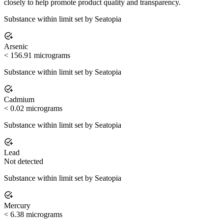
closely to help promote product quality and transparency.
Substance within limit set by Seatopia
Arsenic
< 156.91 micrograms
Substance within limit set by Seatopia
Cadmium
< 0.02 micrograms
Substance within limit set by Seatopia
Lead
Not detected
Substance within limit set by Seatopia
Mercury
< 6.38 micrograms