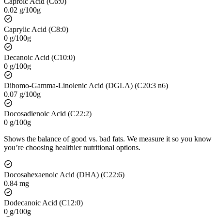
Caproic Acid (C6:0)
0.02 g/100g
Caprylic Acid (C8:0)
0 g/100g
Decanoic Acid (C10:0)
0 g/100g
Dihomo-Gamma-Linolenic Acid (DGLA) (C20:3 n6)
0.07 g/100g
Docosadienoic Acid (C22:2)
0 g/100g
Shows the balance of good vs. bad fats. We measure it so you know
you’re choosing healthier nutritional options.
Docosahexaenoic Acid (DHA) (C22:6)
0.84 mg
Dodecanoic Acid (C12:0)
0 g/100g